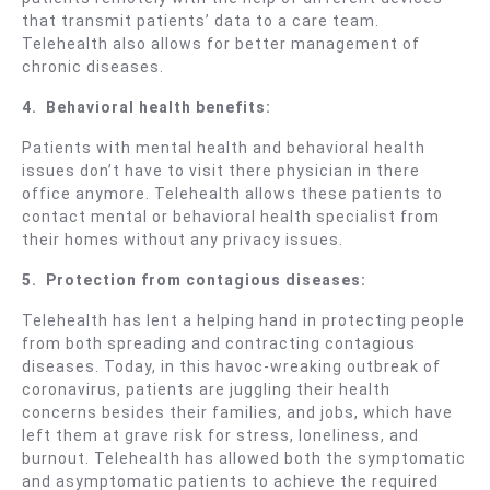
that transmit patients’ data to a care team.
Telehealth also allows for better management of
chronic diseases.
4.
Behavioral
health benefits:
Patients with mental health and behavioral health
issues don’t have to visit there physician in there
office anymore. Telehealth allows these patients to
contact mental or behavioral health specialist from
their homes without any privacy issues.
5.
Protection from contagious diseases:
Telehealth has lent a helping hand in protecting people
from both spreading and contracting contagious
diseases. Today, in this havoc-wreaking outbreak of
coronavirus, patients are juggling their health
concerns besides their families, and jobs, which have
left them at grave risk for stress, loneliness, and
burnout. Telehealth has allowed both the symptomatic
and asymptomatic patients to achieve the required