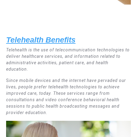
T
elehealth Benefits
Telehealth is the use of telecommunication technologies to
deliver healthcare services, and information related to
administrative activities, patient care, and health
education.
S
ince mobile devices and the internet have pervaded our
lives, people prefer telehealth technologies to achieve
improved care, today. These services range from
consultations and video conference behavioral health
sessions to public health broadcasting messages and
provider education.