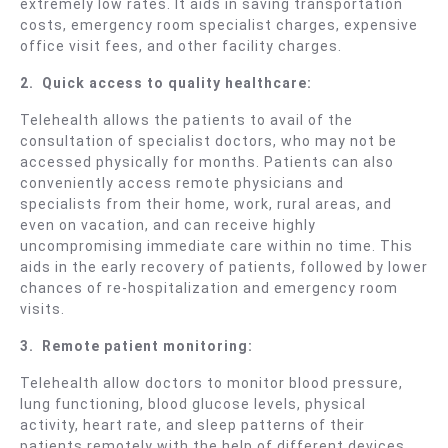
extremely low rates. It aids in saving transportation
costs, emergency room specialist charges, expensive
office visit fees, and other facility charges.
2.
Quick access to quality healthcare:
Telehealth allows the patients to avail of the
consultation of specialist doctors, who may not be
accessed physically for months. Patients can also
conveniently access remote physicians and
specialists from their home, work, rural areas, and
even on vacation, and can receive highly
uncompromising immediate care within no time. This
aids in the early recovery of patients, followed by lower
chances of re-hospitalization and emergency room
visits.
3.
Remote patient monitoring:
Telehealth allow doctors to monitor blood pressure,
lung functioning, blood glucose levels, physical
activity, heart rate, and sleep patterns of their
patients remotely with the help of different devices