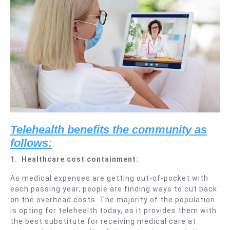
Telehealth be
nefits the community as
follows:
1.
Healthcare cost containment:
As medical expenses are getting out-of-pocket with
each passing year, people are finding ways to cut back
on the overhead costs. The majority of the population
is opting for telehealth today, as it provides them with
the best substitute for receiving medical care at