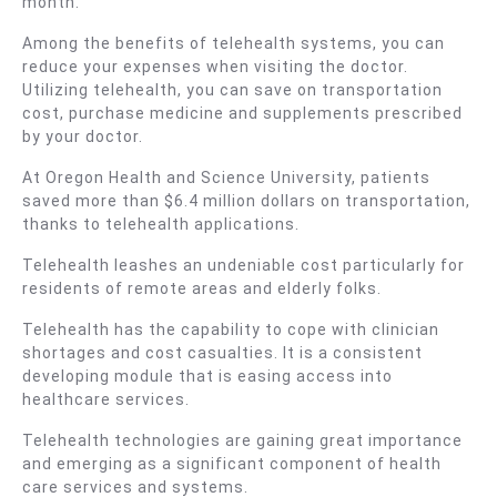
month.
Among the benefits of telehealth systems, you can
reduce your expenses when visiting the doctor.
Utilizing telehealth, you can save on transportation
cost, purchase medicine and supplements prescribed
by your doctor.
At Oregon Health and Science University, patients
saved more than $6.4 million dollars on transportation,
thanks to telehealth applications.
Telehealth leashes an undeniable cost particularly for
residents of remote areas and elderly folks.
Telehealth has the capability to cope with clinician
shortages and cost casualties. It is a consistent
developing module that is easing access into
healthcare services.
Telehealth technologies are gaining great importance
and emerging as a significant component of health
care services and systems.