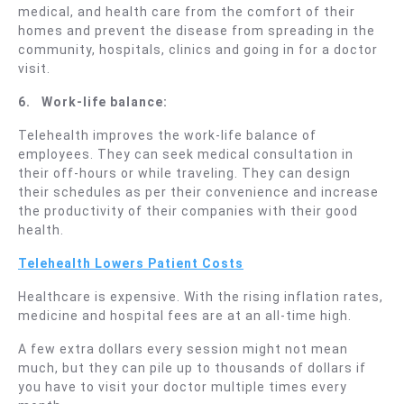
medical, and health care from the comfort of their
homes and prevent the disease from spreading in the
community, hospitals, clinics and going in for a doctor
visit.
6.
Work-life balance:
Telehealth improves the work-life balance of
employees. They can seek medical consultation in
their off-hours or while traveling. They can design
their schedules as per their convenience and increase
the productivity of their companies with their good
health.
Telehealth Lowers Patient Costs
Healthcare is expensive. With the rising inflation rates,
medicine and hospital fees are at an all-time high.
A few extra dollars every session might not mean
much, but they can pile up to thousands of dollars if
you have to visit your doctor multiple times every