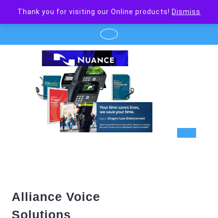
Skip
Thank you for visiting our Online products!
Dismiss
to
content
Op
But
Alliance Voice
Solutions