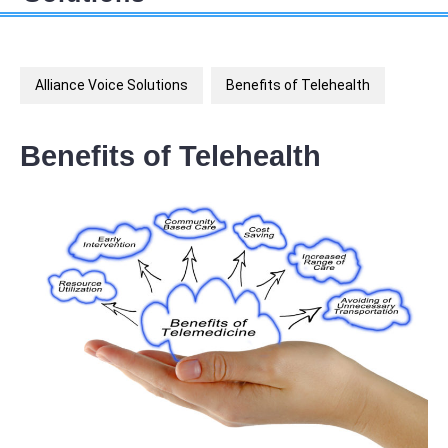
Alliance Voice Solutions
Benefits of Telehealth
Benefits of Telehealth