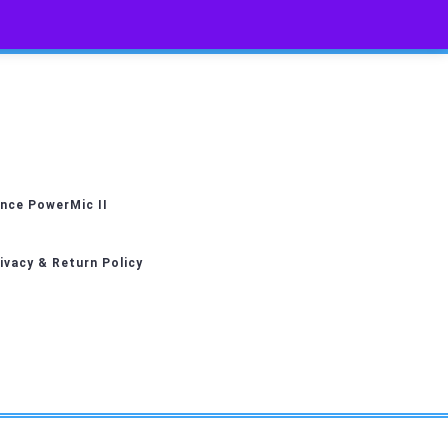
nce PowerMic II
ivacy & Return Policy