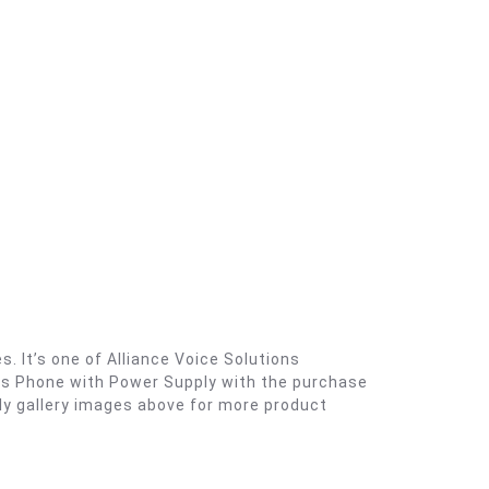
 It’s one of Alliance Voice Solutions
ess Phone with Power Supply with the purchase
ly gallery images above for more product