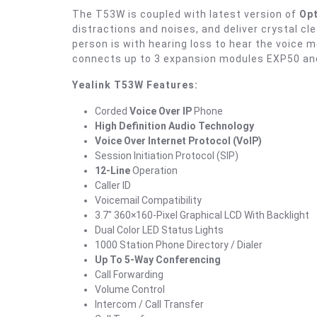
The T53W is coupled with latest version of
Opt
distractions and noises, and deliver crystal cl
person is with hearing loss to hear the voice
connects up to 3 expansion modules EXP50 an
Yealink T53W Features:
Corded
Voice Over IP
Phone
High Definition Audio Technology
Voice Over Internet Protocol (VoIP)
Session Initiation Protocol (SIP)
12-Line
Operation
Caller ID
Voicemail Compatibility
3.7″ 360×160-Pixel Graphical LCD With Backlight
Dual Color LED Status Lights
1000 Station Phone Directory / Dialer
Up To 5-Way Conferencing
Call Forwarding
Volume Control
Intercom / Call Transfer