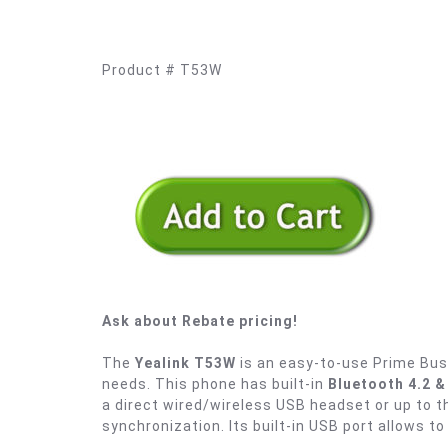
Product # T53W
Ask about Rebate pricing!
The
Yealink T53W
is an easy-to-use Prime Bus
needs. This phone has built-in
Bluetooth 4.2 
a direct wired/wireless USB headset or up to
synchronization. Its built-in USB port allows to