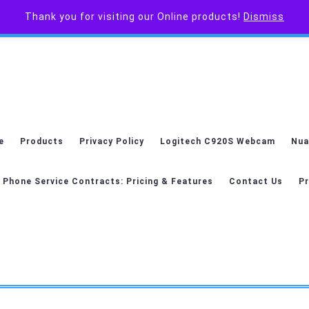
Thank you for visiting our Online products!
Dismiss
e
Products
Privacy Policy
Logitech C920S Webcam
Nua
 Phone Service Contracts: Pricing & Features
Contact Us
Pr