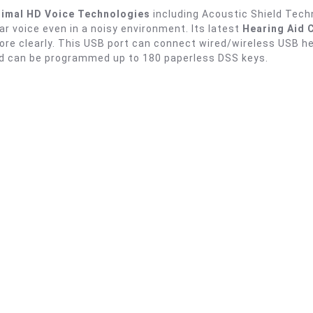
imal HD Voice Technologies
including Acoustic Shield Tech
ear voice even in a noisy environment. Its latest
Hearing Aid 
 more clearly. This USB port can connect wired/wireless USB
d can be programmed up to 180 paperless DSS keys.