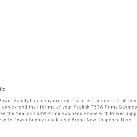
GHz
er Supply has many exciting features for users of all types.
u can extend the lifetime of your Yealink T53W Prime Busin
. See the Yealink T53W Prime Business Phone with Power Supp
 with Power Supply is sold as a Brand-New Unopened Item.