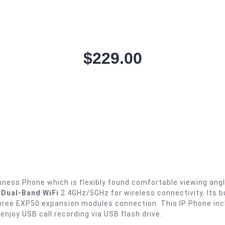
$
229.00
iness Phone which is flexibly found comfortable viewing ang
& Dual-Band WiFi
2.4GHz/5GHz for wireless connectivity. Its bu
 three EXP50 expansion modules connection. This IP Phone in
 enjoy USB call recording via USB flash drive.