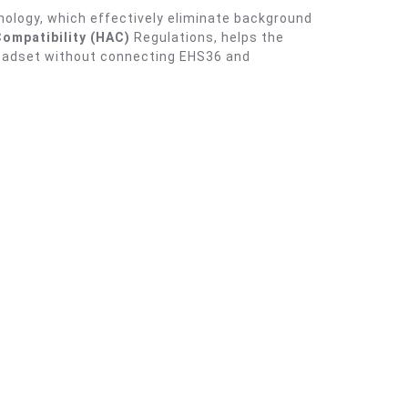
nology, which effectively eliminate background
Compatibility (HAC)
Regulations, helps the
 headset without connecting EHS36 and