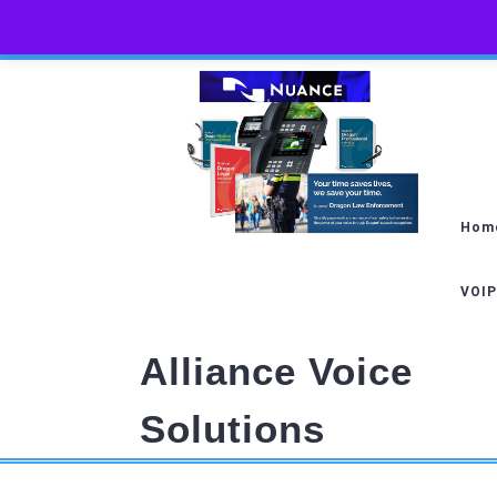
Skip
to
content
Hom
VOIP
Alliance Voice
Solutions