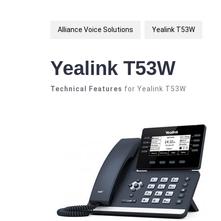
Alliance Voice Solutions
Yealink T53W
Yealink T53W
Technical Features
for Yealink T53W