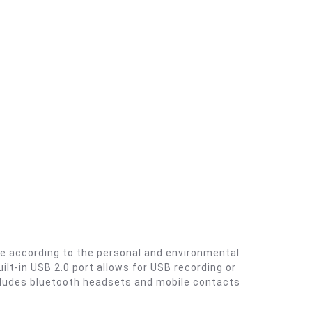
le according to the personal and environmental
ilt-in USB 2.0 port allows for USB recording or
cludes bluetooth headsets and mobile contacts