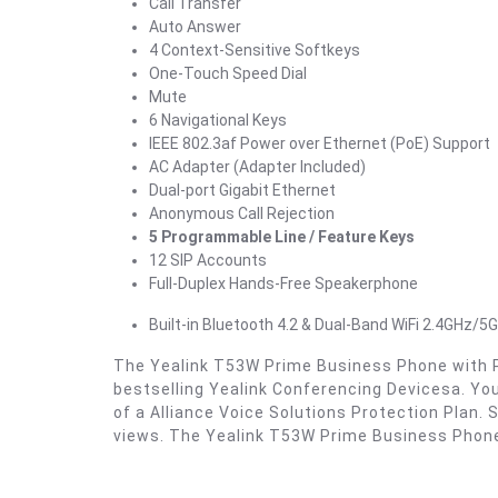
Call Transfer
Auto Answer
4 Context-Sensitive Softkeys
One-Touch Speed Dial
Mute
6 Navigational Keys
IEEE 802.3af Power over Ethernet (PoE) Support
AC Adapter (Adapter Included)
Dual-port Gigabit Ethernet
Anonymous Call Rejection
5 Programmable Line / Feature Keys
12 SIP Accounts
Full-Duplex Hands-Free Speakerphone
Built-in Bluetooth 4.2 & Dual-Band WiFi 2.4GHz/5
The Yealink T53W Prime Business Phone with Pow
bestselling Yealink Conferencing Devicesa. Yo
of a Alliance Voice Solutions Protection Plan
views. The Yealink T53W Prime Business Phone